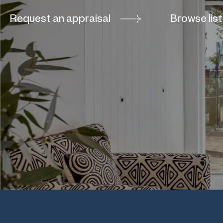
Request an appraisal
Browse list