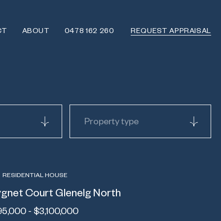
CT
ABOUT
0478 162 260
REQUEST APPRAISAL
Property type
RESIDENTIAL HOUSE
gnet Court Glenelg North
95,000 - $3,100,000