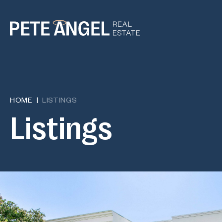
HOME
LISTINGS
L
i
s
t
i
n
g
s