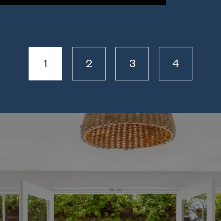
1
2
3
4