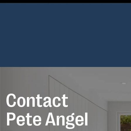
Posts
navigation
C
o
n
t
a
c
t
P
e
t
e
A
n
g
e
l