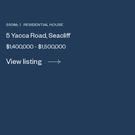
550M
|
RESIDENTIAL HOUSE
2
5 Yacca Road, Seacliff
$1,400,000 - $1,500,000
View listing