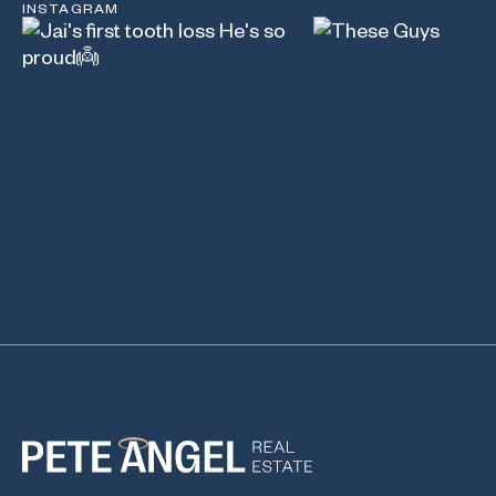
INSTAGRAM