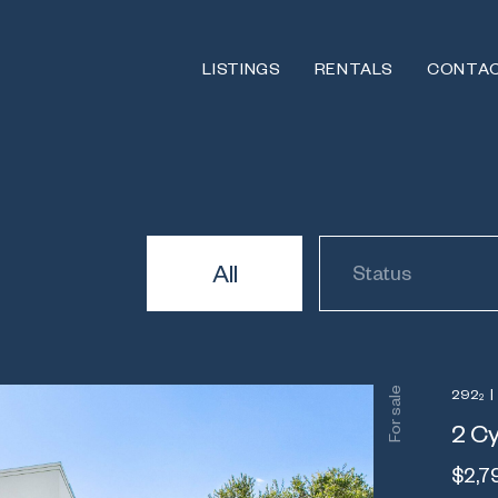
LISTINGS
RENTALS
CONTA
All
Status
For sale
292
|
2
2 Cy
$2,7