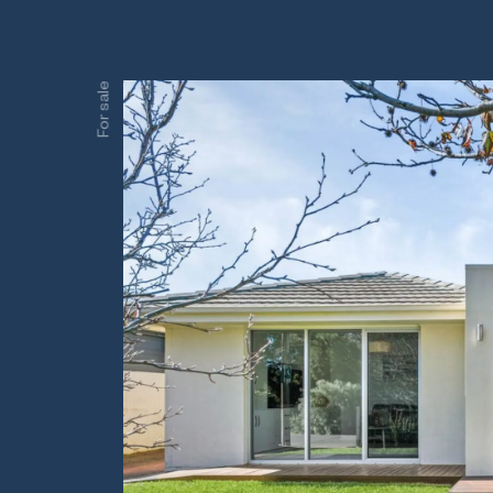
For sale