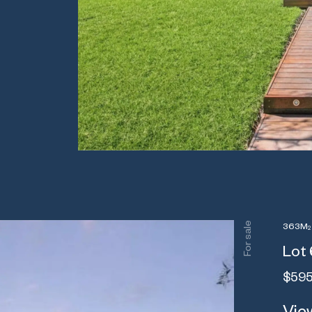
For sale
363M
2
Lot 
$595
View