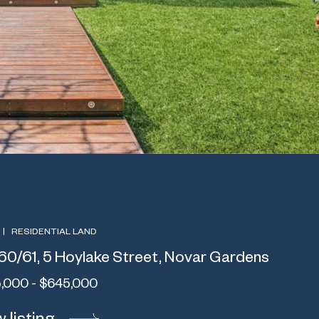
|
RESIDENTIAL LAND
60/61, 5 Hoylake Street, Novar Gardens
,000 - $645,000
 listing